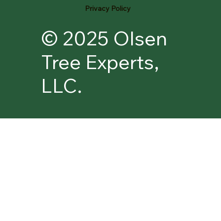
Privacy Policy
© 2025 Olsen
Tree Experts,
LLC.