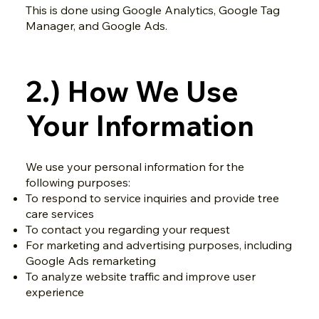
This is done using Google Analytics, Google Tag
Manager, and Google Ads.
2.) How We Use
Your Information
We use your personal information for the
following purposes:
To respond to service inquiries and provide tree
care services
To contact you regarding your request
For marketing and advertising purposes, including
Google Ads remarketing
To analyze website traffic and improve user
experience