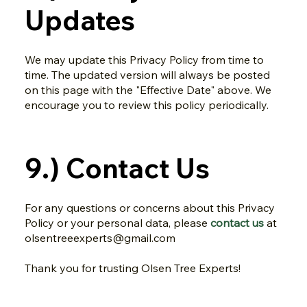
Updates
We may update this Privacy Policy from time to
time. The updated version will always be posted
on this page with the "Effective Date" above. We
encourage you to review this policy periodically.
9.) Contact Us
For any questions or concerns about this Privacy
Policy or your personal data, please
contact us
at
olsentreeexperts@gmail.com
Thank you for trusting Olsen Tree Experts!