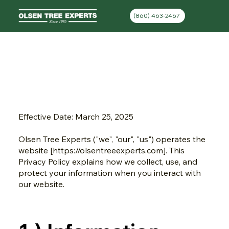
(860) 463-2467
Privacy Policy
Effective Date: March 25, 2025
Olsen Tree Experts ("we", "our", "us") operates the
website [
https://olsentreeexperts.com
]. This
Privacy Policy explains how we collect, use, and
protect your information when you interact with
our website.