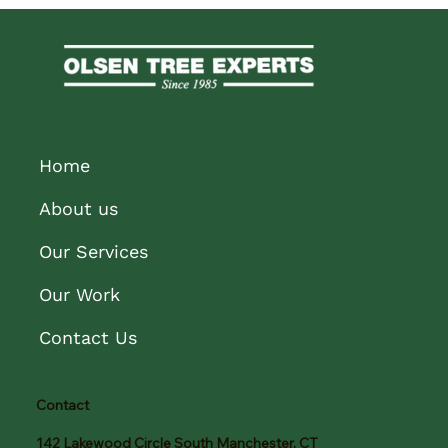
Home
About us
Our Services
Our Work
Contact Us
Contact
142 Lakewood Circle South Manchester, CT