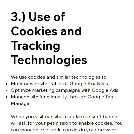
3.) Use of
Cookies and
Tracking
Technologies
We use cookies and similar technologies to:
Monitor website traffic via Google Analytics
Optimize marketing campaigns with Google Ads
Manage site functionality through Google Tag
Manager
When you visit our site, a cookie consent banner
will ask for your permission to enable cookies. You
can manage or disable cookies in your browser