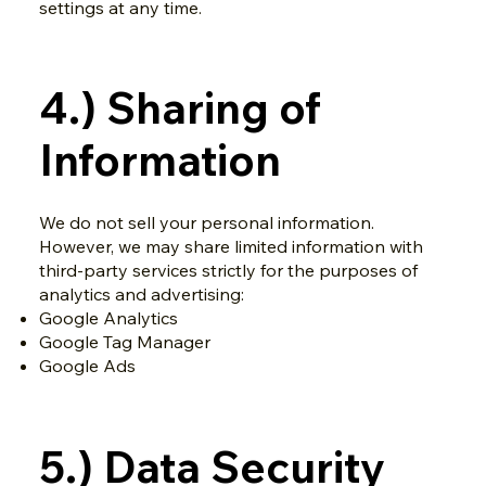
settings at any time.
4.) Sharing of
Information
We do not sell your personal information.
However, we may share limited information with
third-party services strictly for the purposes of
analytics and advertising:
Google Analytics
Google Tag Manager
Google Ads
5.) Data Security