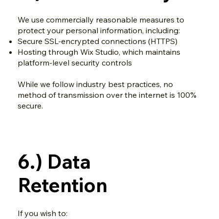
We use commercially reasonable measures to
protect your personal information, including:
Secure SSL-encrypted connections (HTTPS)
Hosting through Wix Studio, which maintains
platform-level security controls
While we follow industry best practices, no
method of transmission over the internet is 100%
secure.
6.) Data
Retention
If you wish to: