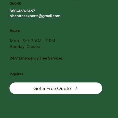
06040
860-463-2467
olsentreeexperts@gmail.com
Hours
Mon - Sat: 7 AM - 7 PM
Sunday: Closed
24/7 Emergency Tree Services
Inquires
Get a Free Quote