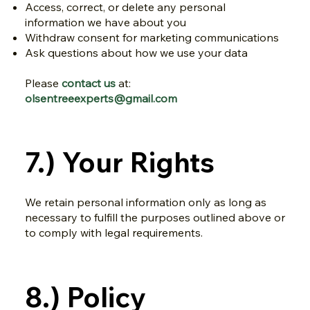
Access, correct, or delete any personal
information we have about you
Withdraw consent for marketing communications
Ask questions about how we use your data
Please
contact us
at:
olsentreeexperts@gmail.com
7.) Your Rights
We retain personal information only as long as
necessary to fulfill the purposes outlined above or
to comply with legal requirements.
8.) Policy