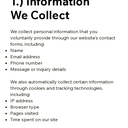
1.) Information
We Collect
We collect personal information that you
voluntarily provide through our website's contact
forms, including:
Name
Email address
Phone number
Message or inquiry details
We also automatically collect certain information
through cookies and tracking technologies,
including:
IP address
Browser type
Pages visited
Time spent on our site